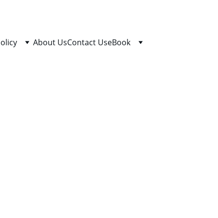
olicy
About Us
Contact Us
eBook