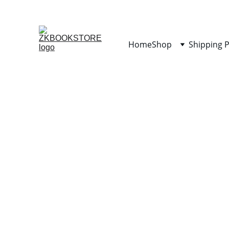
Home
Shop
Shipping P