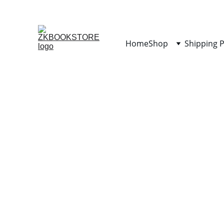
Home
Shop
Shipping P