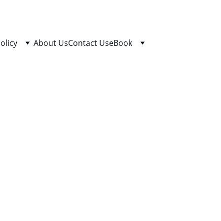
olicy
About Us
Contact Us
eBook