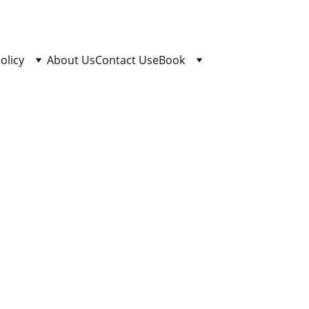
olicy
About Us
Contact Us
eBook