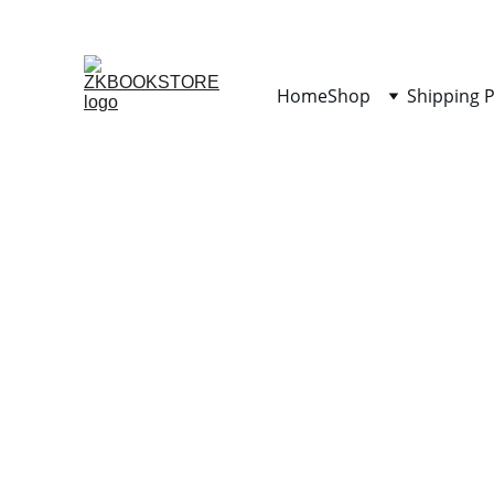
Home
Shop
Shipping P