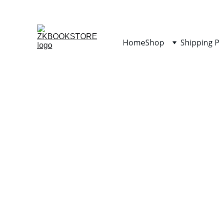
Home
Shop
Shipping P