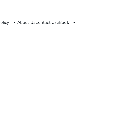
olicy
About Us
Contact Us
eBook