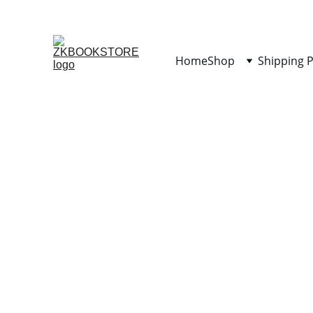
Home
Shop
Shipping P