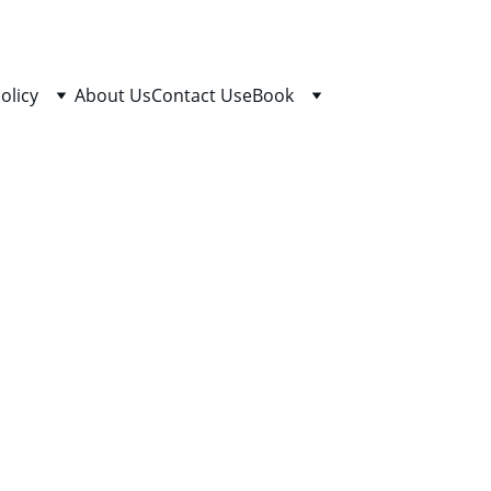
olicy
About Us
Contact Us
eBook