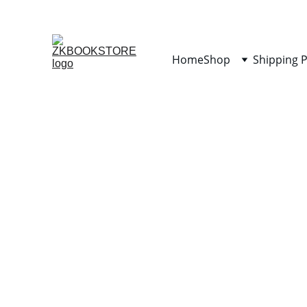
Home
Shop
Shipping P