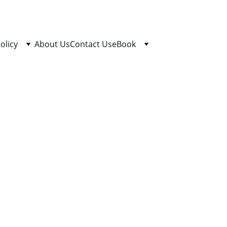
olicy
About Us
Contact Us
eBook