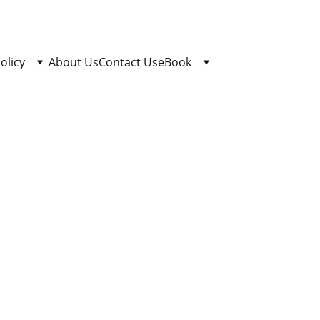
olicy
About Us
Contact Us
eBook