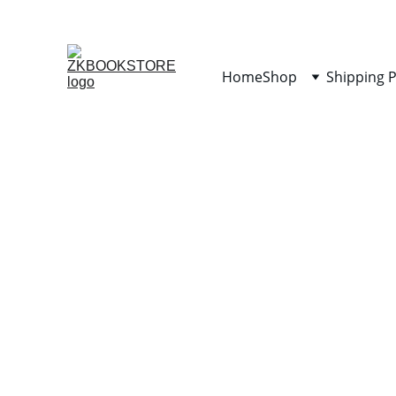
Home
Shop
Shipping P